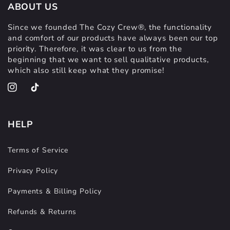
ABOUT US
Since we founded The Cozy Crew®, the functionality
and comfort of our products have always been our top
priority. Therefore, it was clear to us from the
beginning that we want to sell qualitative products,
which also still keep what they promise!
Instagram
TikTok
HELP
Terms of Service
Privacy Policy
Payments & Billing Policy
Refunds & Returns