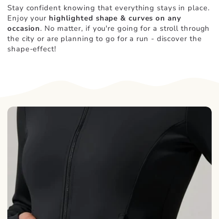
Stay confident knowing that everything stays in place.
Enjoy your
highlighted shape & curves on any
occasion
. No matter, if you're going for a stroll through
the city or are planning to go for a run - discover the
shape-effect!