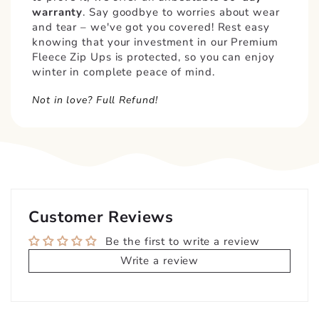
warranty
. Say goodbye to worries about wear
and tear – we've got you covered! Rest easy
knowing that your investment in our Premium
Fleece Zip Ups is protected, so you can enjoy
winter in complete peace of mind.
Not in love? Full Refund!
Customer Reviews
Be the first to write a review
Write a review