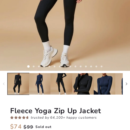
Fleece Yoga Zip Up Jacket
trusted by 64,100+ happy customers
Regular
$74
Sale
$99
Sold out