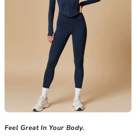
Feel Great In Your Body.