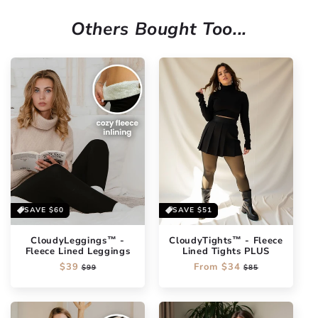
Others Bought Too...
SAVE
$60
SAVE
$51
CloudyLeggings™ -
CloudyTights™ - Fleece
Fleece Lined Leggings
Lined Tights PLUS
Regular
$39
Sale
Regular
From
$34
Sale
$99
$85
price
price
price
price