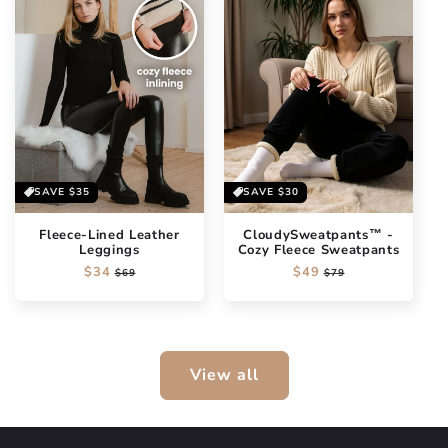
SAVE
$35
SAVE
$30
Fleece-Lined Leather
CloudySweatpants™ -
Leggings
Cozy Fleece Sweatpants
Regular
$34
Sale
Regular
$49
Sale
$69
$79
price
price
price
price
View all