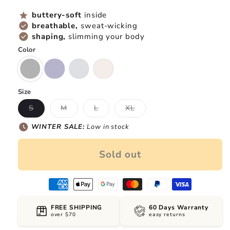
price
price
star
buttery-soft
inside
check_circle
breathable,
sweat-wicking
check_circle
shaping,
slimming your body
Color
Size
Variant
Variant
Variant
Variant
S
M
L
XL
sold
sold
sold
sold
out
out
out
out
schedule
WINTER SALE:
Low in stock
or
or
or
or
unavailable
unavailable
unavailable
unavailable
Sold out
FREE SHIPPING
60 Days Warranty
over $70
easy returns