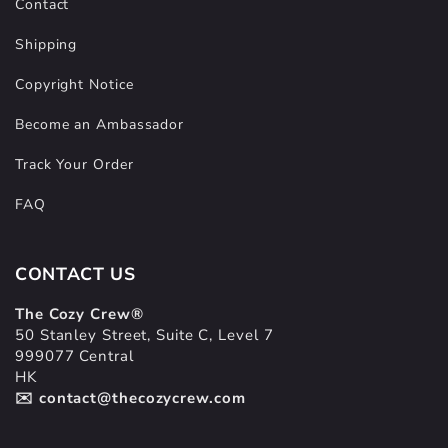
Contact
Shipping
Copyright Notice
Become an Ambassador
Track Your Order
FAQ
CONTACT US
The Cozy Crew®
50 Stanley Street, Suite C, Level 7
999077 Central
HK
✉️ contact@thecozycrew.com