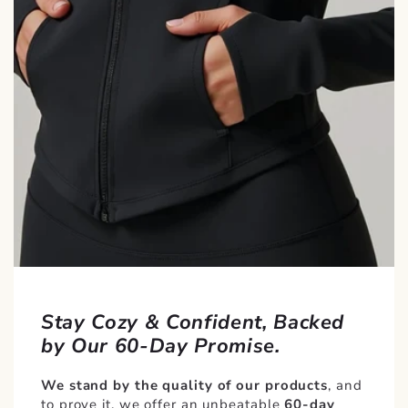
Stay Cozy & Confident, Backed
by Our 60-Day Promise.
We stand by the quality of our products
, and
to prove it, we offer an unbeatable
60-day