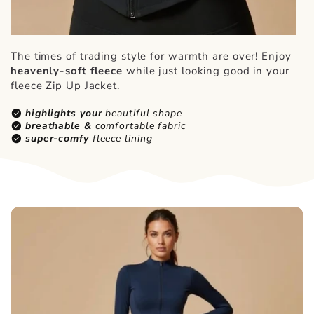
The times of trading style for warmth are over! Enjoy
heavenly-soft fleece
while just looking good in your
fleece Zip Up Jacket.
check_circle
highlights your
beautiful shape
check_circle
breathable &
comfortable fabric
check_circle
super-comfy
fleece lining