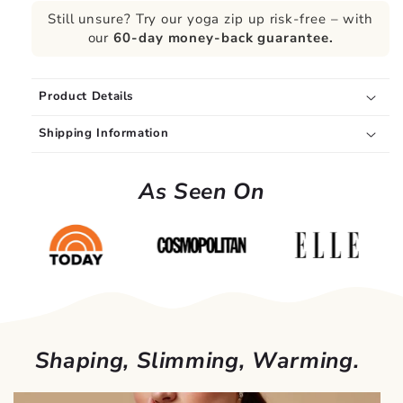
Still unsure? Try our yoga zip up risk-free – with
our
60-day money-back guarantee.
Product Details
Shipping Information
As Seen On
Shaping, Slimming, Warming.