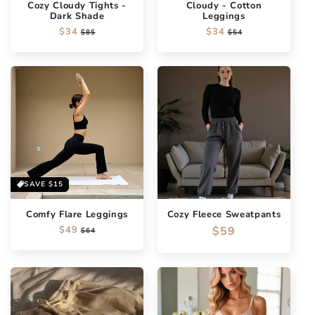
Cozy Cloudy Tights -
Cloudy - Cotton
Dark Shade
Leggings
Regular
$34
Sale
Regular
$34
Sale
$85
$54
price
price
price
price
SAVE
$15
Comfy Flare Leggings
Cozy Fleece Sweatpants
Regular
$49
Sale
Regular
$59
$64
price
price
price