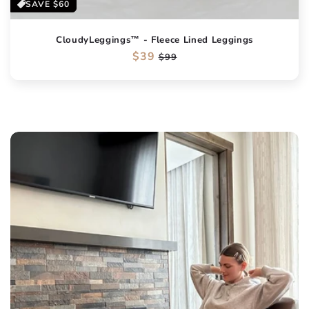
SAVE
$60
CloudyLeggings™ - Fleece Lined Leggings
Regular
$39
Sale
$99
price
price