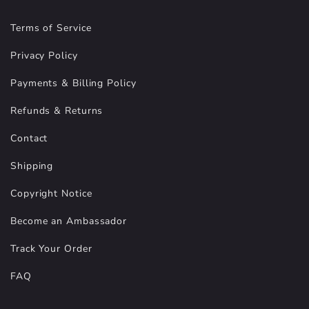
Terms of Service
Privacy Policy
Payments & Billing Policy
Refunds & Returns
Contact
Shipping
Copyright Notice
Become an Ambassador
Track Your Order
FAQ