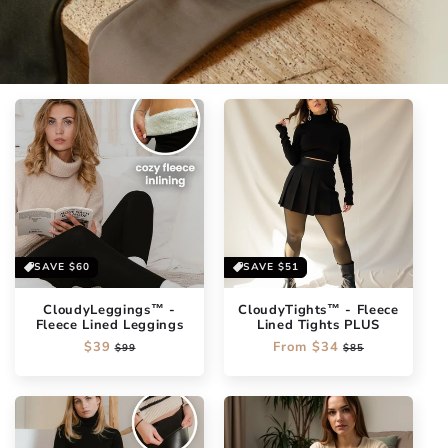
SAVE
$60
SAVE
$51
CloudyLeggings™ -
CloudyTights™ - Fleece
Fleece Lined Leggings
Lined Tights PLUS
Regular
$39
Sale
Regular
From
$34
Sale
$99
$85
price
price
price
price