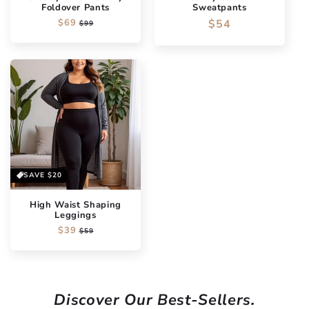
Foldover Pants
Sweatpants
Regular
$69
Sale
Regular
$54
$99
price
price
price
SAVE
$20
High Waist Shaping
Leggings
Regular
$39
Sale
$59
price
price
Discover Our Best-Sellers.