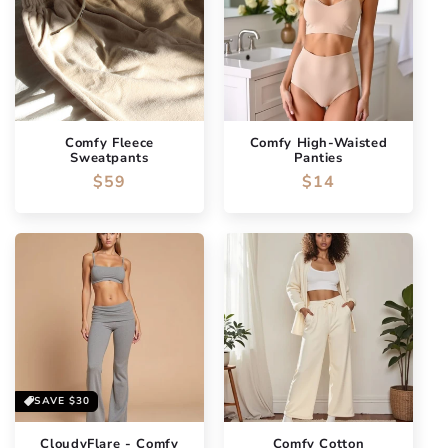
Comfy Fleece
Comfy High-Waisted
Sweatpants
Panties
Regular
$59
Regular
$14
price
price
SAVE
$30
CloudyFlare - Comfy
Comfy Cotton