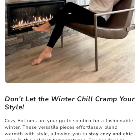
Don't Let the Winter Chill Cramp Your
Style!
Cozy Bottoms are your go-to solution for a fashionable
winter. These versatile pieces effortlessly blend
warmth with style, allowing you to
stay cozy and chic