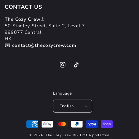
CONTACT US
The Cozy Crew®
50 Stanley Street, Suite C, Level 7
999077 Central
HK
✉️ contact@thecozycrew.com
Instagram
TikTok
Language
English
Payment
methods
© 2026,
The Cozy Crew
® - DMCA protected