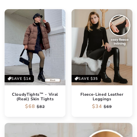
SAVE
$14
SAVE
$35
CloudyTights™ - Viral
Fleece-Lined Leather
(Real) Skin Tights
Leggings
Regular
$68
Sale
Regular
$34
Sale
$82
$69
price
price
price
price