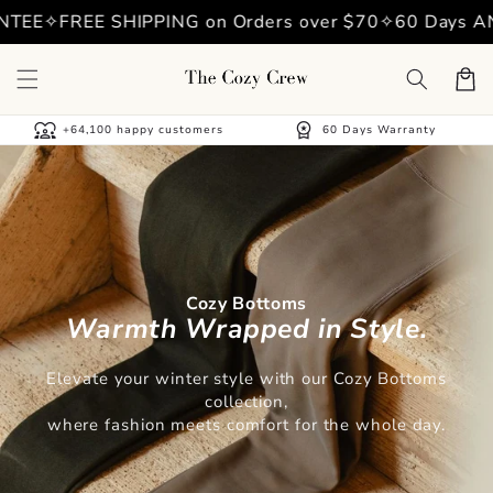
Skip to
EE
✧
FREE SHIPPING on Orders over $70
✧
60 Days ANT
content
Cart
diversity_1
workspace_premium
+64,100 happy customers
60 Days Warranty
Cozy Bottoms
Warmth Wrapped in Style.
Elevate your winter style with our Cozy Bottoms
collection,
where fashion meets comfort for the whole day.