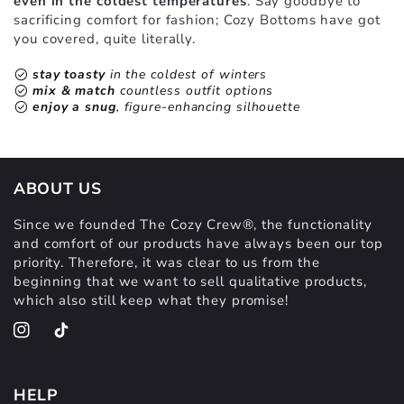
even in the coldest temperatures
. Say goodbye to
sacrificing comfort for fashion; Cozy Bottoms have got
you covered, quite literally.
check_circle
stay toasty
in the coldest of winters
check_circle
mix & match
countless outfit options
check_circle
enjoy a snug
, figure-enhancing silhouette
ABOUT US
Since we founded The Cozy Crew®, the functionality
and comfort of our products have always been our top
priority. Therefore, it was clear to us from the
beginning that we want to sell qualitative products,
which also still keep what they promise!
Instagram
TikTok
HELP